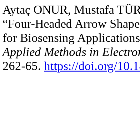
Aytaç ONUR, Mustafa TÜR
“Four-Headed Arrow Shaped
for Biosensing Application
Applied Methods in Electr
262-65.
https://doi.org/10