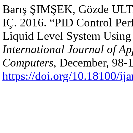
Barış ŞIMŞEK, Gözde ULT
IÇ. 2016. “PID Control Pe
Liquid Level System Using
International Journal of Ap
Computers
, December, 98-
https://doi.org/10.18100/i