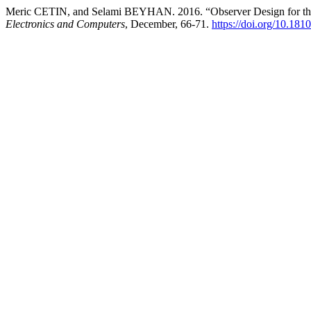
Meric CETIN, and Selami BEYHAN. 2016. “Observer Design for t
Electronics and Computers
, December, 66-71.
https://doi.org/10.18