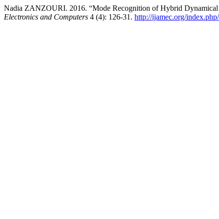
Nadia ZANZOURI. 2016. “Mode Recognition of Hybrid Dynamical
Electronics and Computers
4 (4): 126-31.
http://ijamec.org/index.php