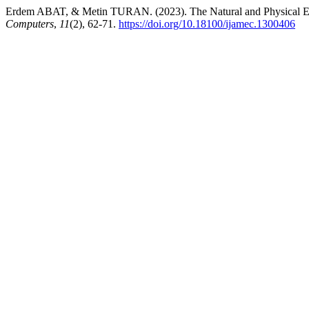
Erdem ABAT, & Metin TURAN. (2023). The Natural and Physical Eff
Computers
,
11
(2), 62-71.
https://doi.org/10.18100/ijamec.1300406