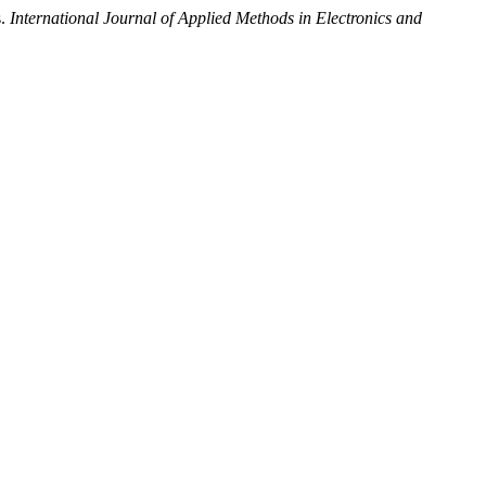
s.
International Journal of Applied Methods in Electronics and