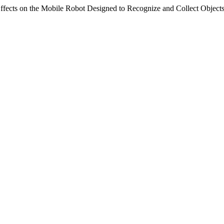
ects on the Mobile Robot Designed to Recognize and Collect Object