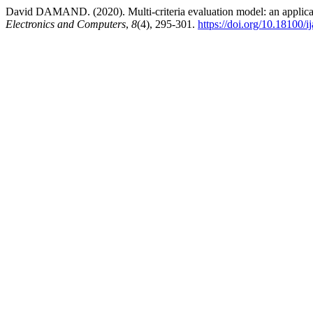
David DAMAND. (2020). Multi-criteria evaluation model: an applica
Electronics and Computers
,
8
(4), 295-301.
https://doi.org/10.18100/