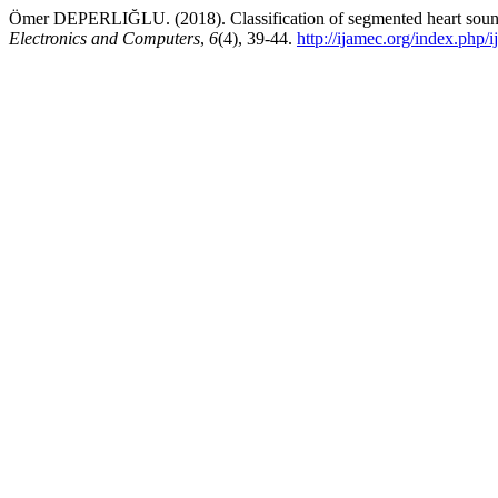
Ömer DEPERLIĞLU. (2018). Classification of segmented heart sound
Electronics and Computers
,
6
(4), 39-44.
http://ijamec.org/index.php/