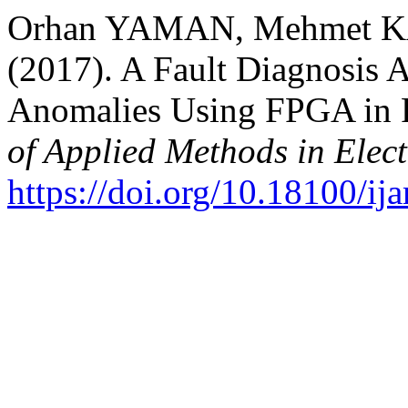
Orhan YAMAN, Mehmet K
(2017). A Fault Diagnosis A
Anomalies Using FPGA in 
of Applied Methods in Elec
https://doi.org/10.18100/i