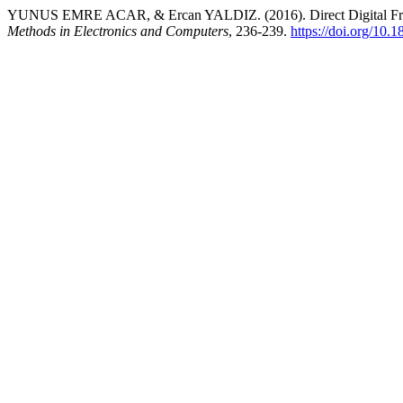
YUNUS EMRE ACAR, & Ercan YALDIZ. (2016). Direct Digital Fr
Methods in Electronics and Computers
, 236-239.
https://doi.org/10.