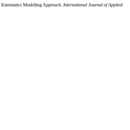
 Kinematics Modelling Approach.
International Journal of Applied