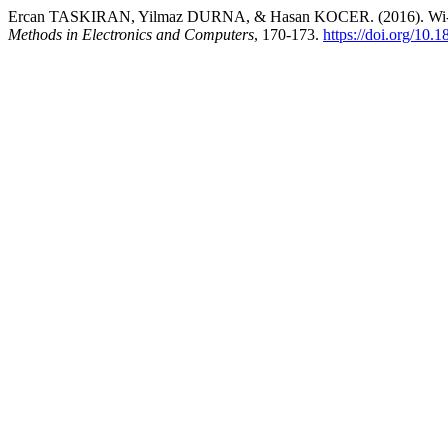
Ercan TASKIRAN, Yilmaz DURNA, & Hasan KOCER. (2016). Wi-Fi Co
Methods in Electronics and Computers
, 170-173.
https://doi.org/10.