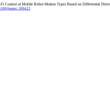
ntrol of Mobile Robot Motion Types Based on Differential Drive
18100/ijamec.269422