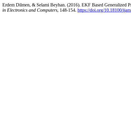
Erdem Dilmen, & Selami Beyhan. (2016). EKF Based Generalized Pre
in Electronics and Computers
, 148-154.
https://doi.org/10.18100/ija