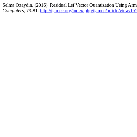
Selma Ozaydin. (2016). Residual Lsf Vector Quantization Using Arm
Computers
, 79-81.
http://ijamec.org/index.php/ijamec/article/view/15