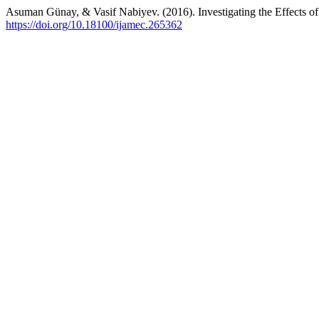
Asuman Günay, & Vasif Nabiyev. (2016). Investigating the Effects of
https://doi.org/10.18100/ijamec.265362