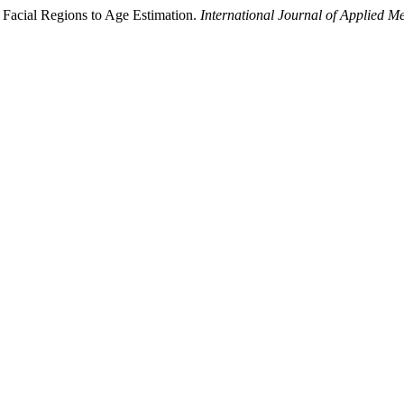
 Facial Regions to Age Estimation.
International Journal of Applied M