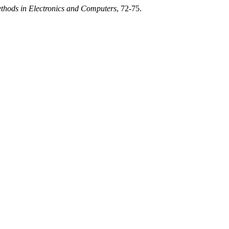
ethods in Electronics and Computers
, 72-75.