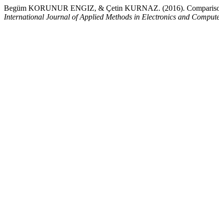
Begüm KORUNUR ENGIZ, & Çetin KURNAZ. (2016). Comparison of 
International Journal of Applied Methods in Electronics and Comput