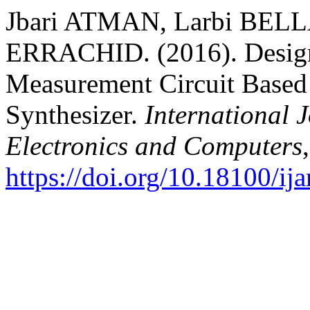
Jbari ATMAN, Larbi BELL
ERRACHID. (2016). Design
Measurement Circuit Based 
Synthesizer.
International 
Electronics and Computers
https://doi.org/10.18100/i