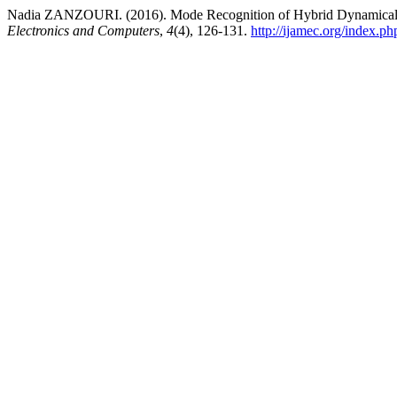
Nadia ZANZOURI. (2016). Mode Recognition of Hybrid Dynamica
Electronics and Computers
,
4
(4), 126-131.
http://ijamec.org/index.ph