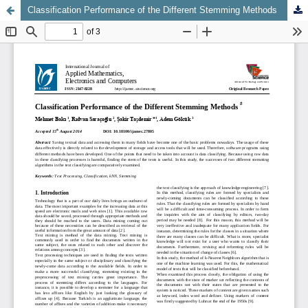
Classification Performance of the Different Stemming Methods