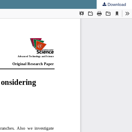
Download