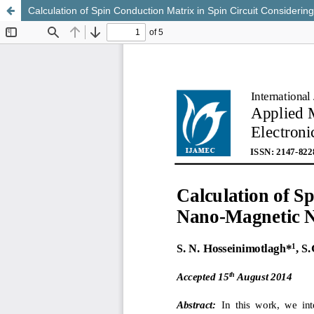
Calculation of Spin Conduction Matrix in Spin Circuit Conside