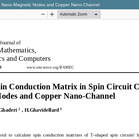
ring Nano-Magnetic Nodes and Copper Nano-Channel