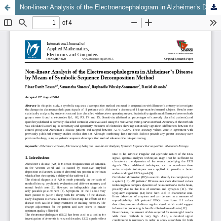
Non-linear Analysis of the Electroencephalogram in Alzheimer’s Disease by Means of Symbolic Sequence Decomposition Method