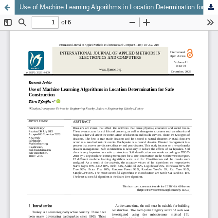
Use of Machine Learning Algorithms in Location Determination for Safe Construction