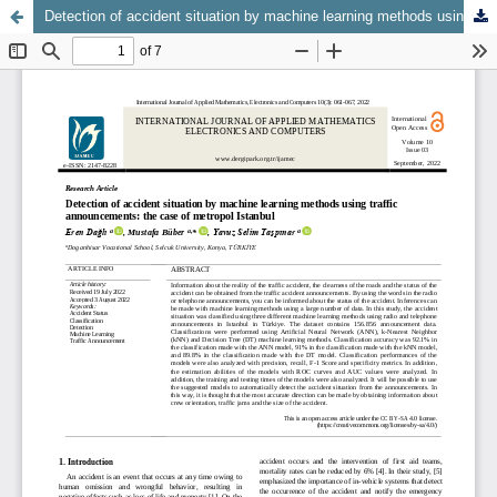
Detection of accident situation by machine learning methods using traffic announcements: the case of metropol Istanbul