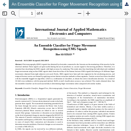
An Ensemble Classifier for Finger Movement Recognition using EMG Signals