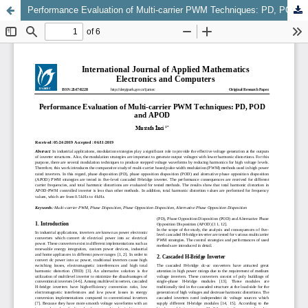
Performance Evaluation of Multi-carrier PWM Techniques: PD, POD and APOD