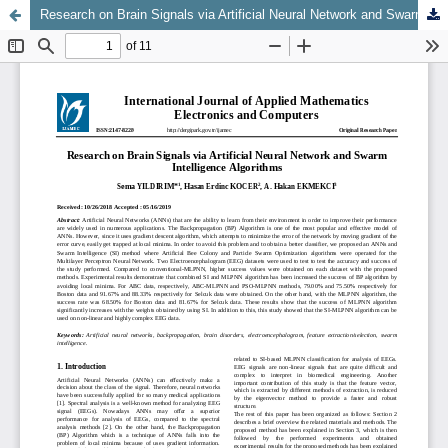
Research on Brain Signals via Artificial Neural Network and Swarm Intelligence Algorithms