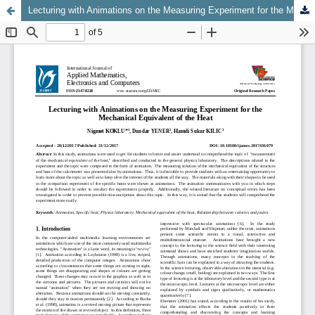
Lecturing with Animations on the Measuring Experiment for the Mechanical Equivalent of the Heat