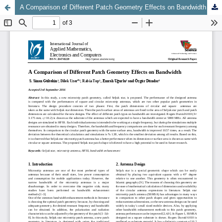
A Comparison of Different Patch Geometry Effects on Bandwidth