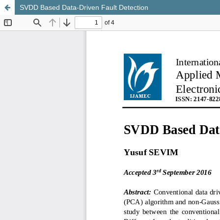
SVDD Based Data-Driven Fault Detection