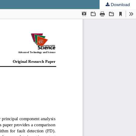
Download