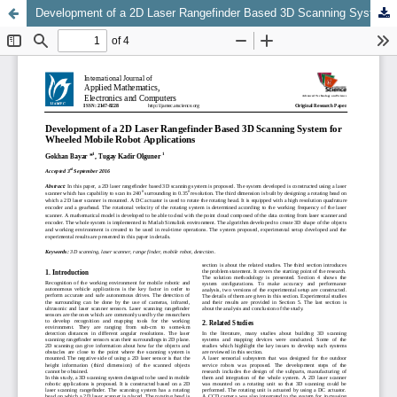
Development of a 2D Laser Rangefinder Based 3D Scanning System for Wheeled Mobile Robot Applications