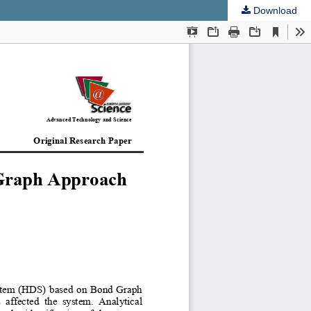
Download