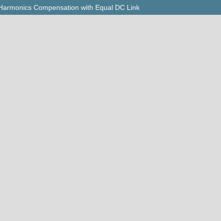
r Harmonics Compensation with Equal DC Link