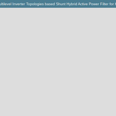
ilevel Inverter Topologies based Shunt Hybrid Active Power Filter fo