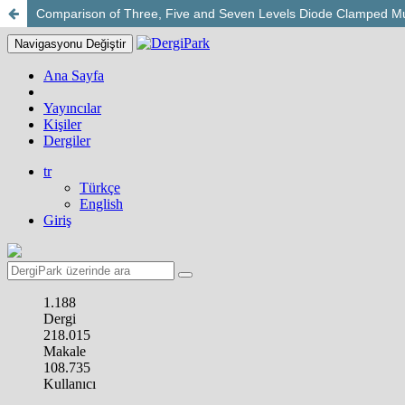
Comparison of Three, Five and Seven Levels Diode Clamped Mult